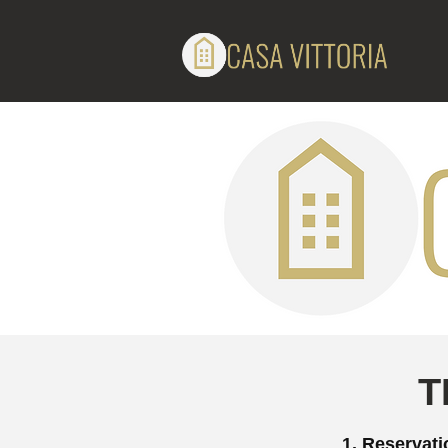
T
1. Reservat