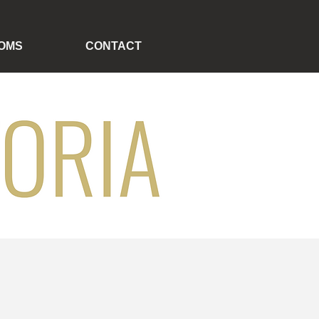
OMS
CONTACT