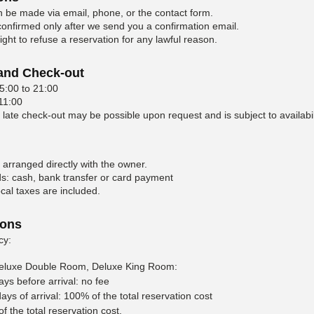
 be made via email, phone, or the contact form.
 confirmed only after we send you a confirmation email.
ght to refuse a reservation for any lawful reason.
 and Check-out
5:00 to 21:00
 11:00
 late check-out may be possible upon request and is subject to availabil
 arranged directly with the owner.
: cash, bank transfer or card payment
cal taxes are included.
ions
cy:
eluxe Double Room, Deluxe King Room:
ays before arrival: no fee
ays of arrival: 100% of the total reservation cost
 the total reservation cost.