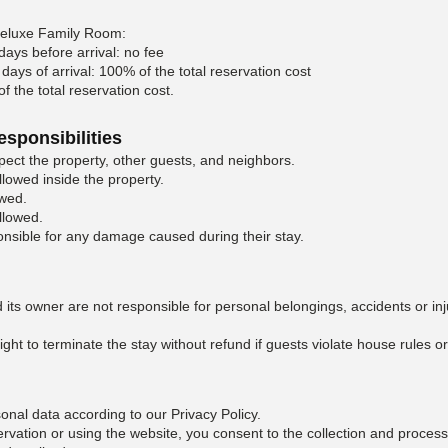
Deluxe Family Room:
days before arrival: no fee
days of arrival: 100% of the total reservation cost
 the total reservation cost.
esponsibilities
ect the property, other guests, and neighbors.
llowed inside the property.
owed.
llowed.
nsible for any damage caused during their stay.
 its owner are not responsible for personal belongings, accidents or inj
ght to terminate the stay without refund if guests violate house rules or
nal data according to our Privacy Policy.
rvation or using the website, you consent to the collection and process