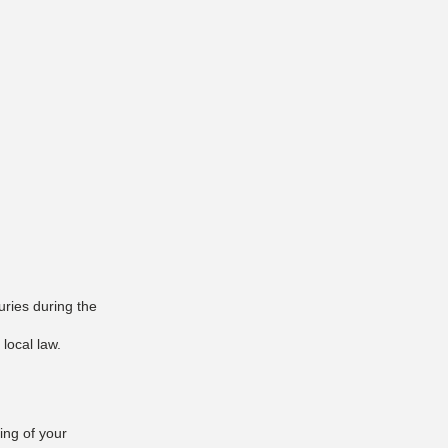
uries during the
 local law.
ing of your