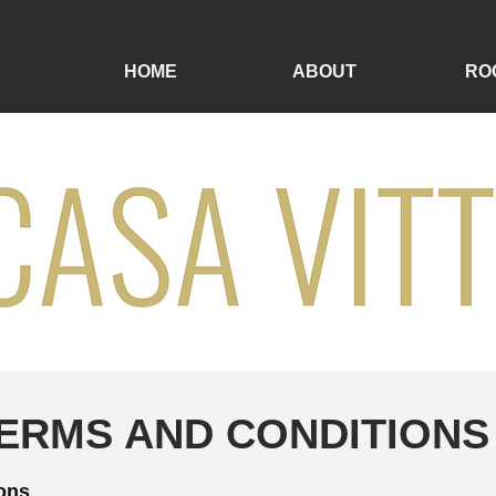
HOME
ABOUT
RO
ERMS AND CONDITIONS
ions