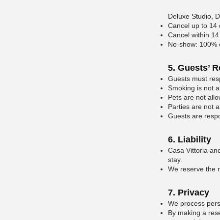
Deluxe Studio, 
Cancel up to 14 
Cancel within 14 
No-show: 100% of
5. Guests’ R
Guests must resp
Smoking is not a
Pets are not all
Parties are not a
Guests are respo
6. Liability
Casa Vittoria and
stay.
We reserve the ri
7. Privacy
We process perso
By making a rese