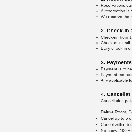
Reservations can
A reservation is
We reserve the ri
2. Check-in
Check-in: from 1
Check-out: until
Early check-in or
3. Payments
Payment is to be
Payment methods
Any applicable lo
4. Cancellat
Cancellation poli
Deluxe Room, D
Cancel up to 5 d
Cancel within 5 d
No-show: 100% of